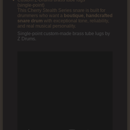
(single‑point)
This Cherry Stealth Series snare is built for
drummers who want a
boutique, handcrafted
snare drum
with exceptional tone, reliability,
and real musical personality.
Single-point custom-made brass tube lugs by
Z Drums.