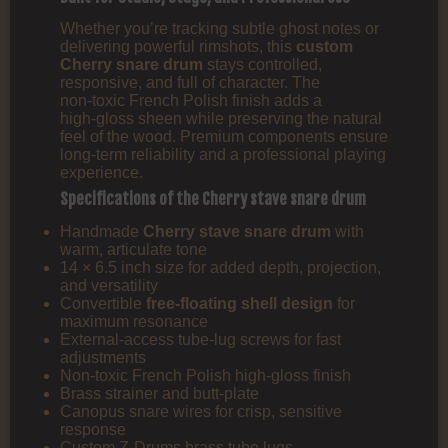
Whether you’re tracking subtle ghost notes or
delivering powerful rimshots, this
custom
Cherry snare drum
stays controlled,
responsive, and full of character. The
non‑toxic French Polish finish adds a
high‑gloss sheen while preserving the natural
feel of the wood. Premium components ensure
long‑term reliability and a professional playing
experience.
Specifications of the Cherry stave snare drum
Handmade
Cherry stave snare drum
with
warm, articulate tone
14 × 6.5 inch size for added depth, projection,
and versatility
Convertible
free‑floating shell design
for
maximum resonance
External‑access tube‑lug screws for fast
adjustments
Non‑toxic French Polish high‑gloss finish
Brass strainer and butt-plate
Canopus snare wires for crisp, sensitive
response
Custom Z‑Drums brass tube lugs