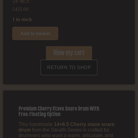
14″x6.5″
£
425.00
1 in stock
Add to basket
View my cart
RETURN TO SHOP
Premium Cherry Stave Snare Drum With
Free‑Floating Option
This handmade
14×6.5 Cherry stave snare
drum
from the Stealth Series is crafted for
drummers who want a warm, articulate, and