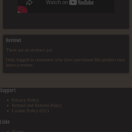
Reviews
There are no reviews yet.
Only logged in customers who have purchased this product may
leave a review.
Support
Privacy Policy
Refund and Returns Policy
Cookie Policy (EU)
Links
Home