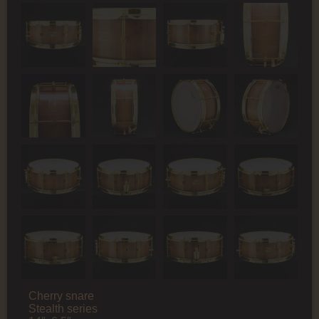
Cherry snare
Stealth series