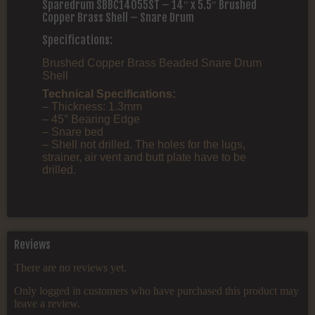
Sparedrum SBBC14055ST – 14″ x 5.5″ Brushed
Copper Brass Shell – Snare Drum
Specifications:
Brushed Copper Brass Beaded Snare Drum
Shell
Technical Specifications:
– Thickness: 1.3mm
– 45° Bearing Edge
– Snare bed
– Shell not drilled. The holes for the lugs,
strainer, air vent and butt plate have to be
drilled.
Reviews
There are no reviews yet.
Only logged in customers who have purchased this product may
leave a review.