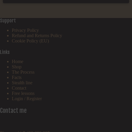
Support
Privacy Policy
Refund and Returns Policy
Cookie Policy (EU)
Links
Home
Shop
The Process
Facts
Stealth line
Contact
Free lessons
Login / Register
Contact me