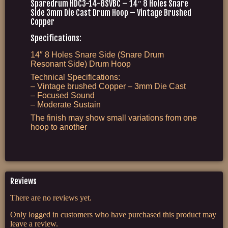
Sparedrum HDC3-14-8SVBC – 14″ 8 Holes Snare
Side 3mm Die Cast Drum Hoop – Vintage Brushed
Copper
Specifications:
14″ 8 Holes Snare Side (Snare Drum
Resonant Side) Drum Hoop
Technical Specifications:
– Vintage brushed Copper – 3mm Die Cast
– Focused Sound
– Moderate Sustain
The finish may show small variations from one
hoop to another
Reviews
There are no reviews yet.
Only logged in customers who have purchased this product may
leave a review.