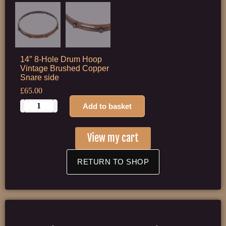
14″ 8-Hole Drum Hoop
Vintage Brushed Copper
Snare side
£
65.00
Add to basket
View my cart
RETURN TO SHOP