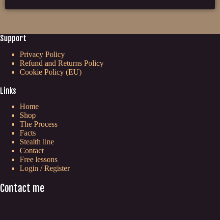
Support
Privacy Policy
Refund and Returns Policy
Cookie Policy (EU)
Links
Home
Shop
The Process
Facts
Stealth line
Contact
Free lessons
Login / Register
Contact me